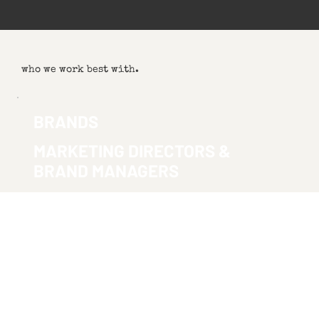
who we work best with.
BRANDS
MARKETING DIRECTORS &
BRAND MANAGERS
You need video that doesn't look like every other brand video.
Something that sounds like you, connects with your audience, and
makes your investment worth it.
SEE BRAND WORK
AGENCIES