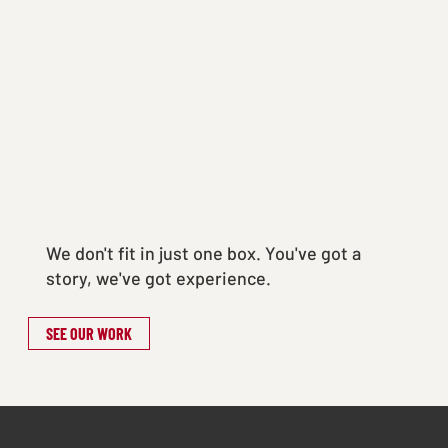
We don't fit in just one box. You've got a
story, we've got experience.
SEE OUR WORK
20+
1000+
5+ Yrs