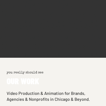
you really should see
OUR WORK
Video Production & Animation for Brands,
Agencies & Nonprofits in Chicago & Beyond.