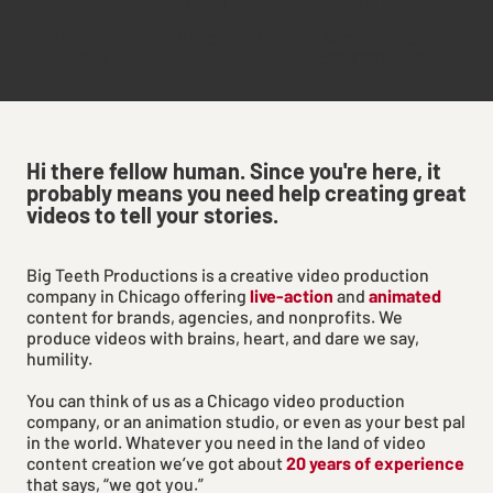
YEARS IN
VIDEOS PRODUCED
AVERAGE CLIENT
BUSINESS
RELATIONSHIP
Hi there fellow human. Since you're here, it
probably means you need help creating great
videos to tell your stories.
Big Teeth Productions is a creative video production
company in Chicago offering
live-action
and
animated
content for brands, agencies, and nonprofits. We
produce videos with brains, heart, and dare we say,
humility.
You can think of us as a Chicago video production
company, or an animation studio, or even as your best pal
in the world. Whatever you need in the land of video
content creation we’ve got about
20 years of experience
that says, “we got you.”