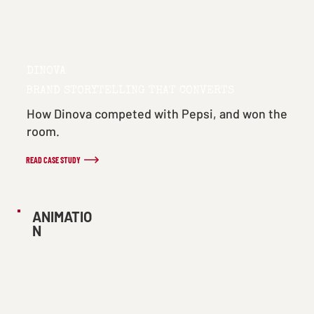
DINOVA
BRAND STORYTELLING THAT CONVERTS
How Dinova competed with Pepsi, and won the
room.
READ CASE STUDY
ANIMATIO
N