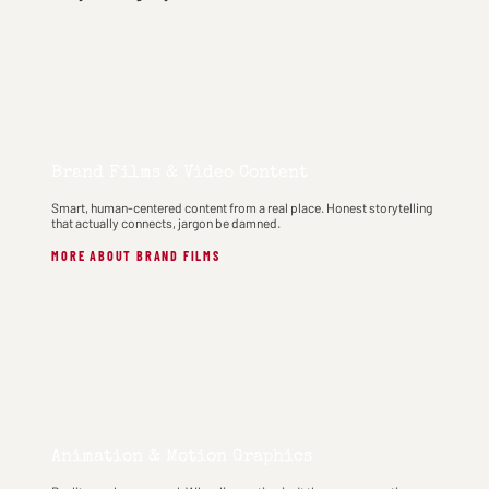
Brand Films & Video Content
Smart, human-centered content from a real place. Honest storytelling
that actually connects, jargon be damned.
MORE ABOUT BRAND FILMS
Animation & Motion Graphics