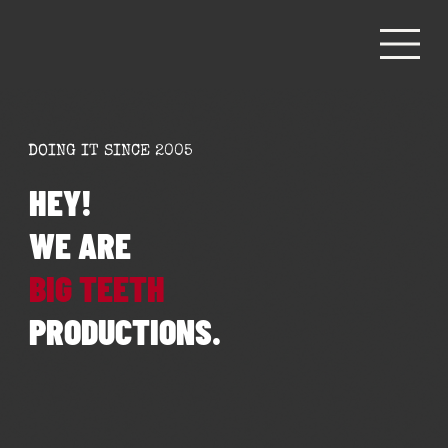
DOING IT SINCE 2005
HEY!
WE ARE
BIG TEETH
PRODUCTIONS.