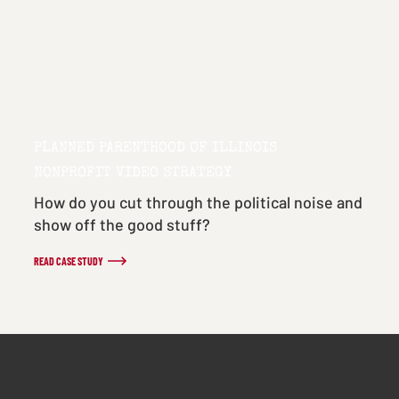
PLANNED PARENTHOOD OF ILLINOIS
NONPROFIT VIDEO STRATEGY
How do you cut through the political noise and
show off the good stuff?
READ CASE STUDY