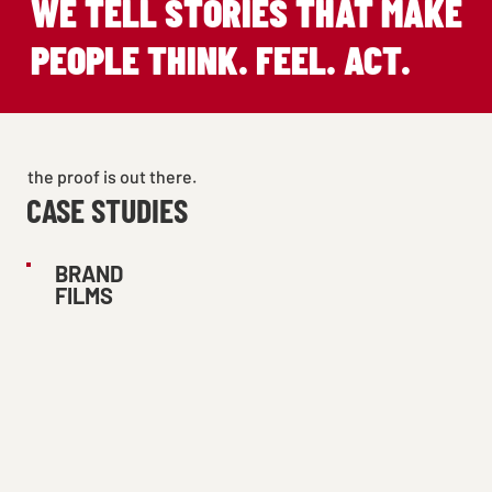
WE TELL STORIES THAT MAKE
PEOPLE THINK. FEEL. ACT.
the proof is out there.
CASE STUDIES
BRAND
FILMS