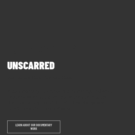
FEATURE DOCUMENTARY -
COMING 2026
UNSCARRED
big teeth's first feature film.
A documentary about healing, humanity, and what
happens when you give people the space to tell
their own story. Proof that BTP has always been
about more than brand videos.
LEARN ABOUT OUR DOCUMENTARY
WORK