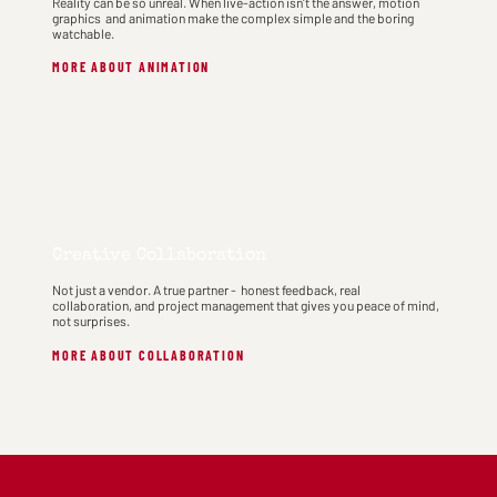
Reality can be so unreal. When live-action isn't the answer, motion
graphics and animation make the complex simple and the boring
watchable.
MORE ABOUT ANIMATION
Creative Collaboration
Not just a vendor. A true partner - honest feedback, real
collaboration, and project management that gives you peace of mind,
not surprises.
MORE ABOUT COLLABORATION