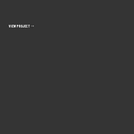
SOCIAL ADVOCACY: ANIMATING EMPATHY
Life After Hate
VIEW PROJECT
seeing is believing.
ENJOY SOME MORE
OF OUR WORK.