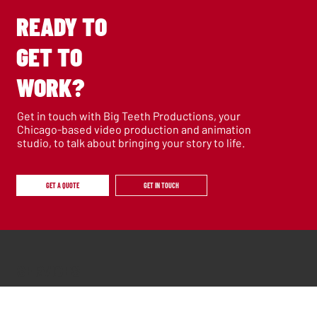
READY TO
GET TO
WORK?
Get in touch with Big Teeth Productions, your
Chicago-based video production and animation
studio, to talk about bringing your story to life.
GET A QUOTE
GET IN TOUCH
SERVICES
Films
Animation
Documentary