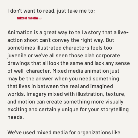
I don't want to read, just take me to:
mixed media
Animation is a great way to tell a story that a live-
action shoot can't convey the right way. But
sometimes illustrated characters feels too
juvenile or we've all seen those blah corporate
drawings that all look the same and lack any sense
of well, character. Mixed media animation just
may be the answer when you need something
that lives in between the real and imagined
worlds. Imagery mixed with illustration, texture,
and motion can create something more visually
exciting and certainly unique for your storytelling
needs.
We've used mixed media for organizations like