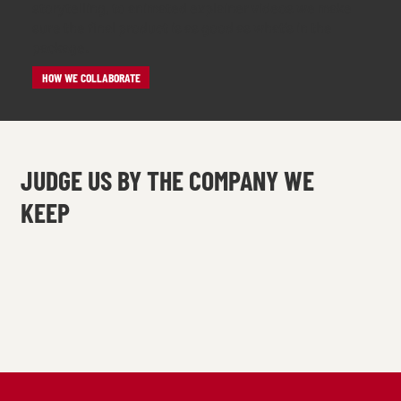
storytelling, to animated explainer videos we make
sure the final product is as good as what’s in the
package.
HOW WE COLLABORATE
JUDGE US BY THE COMPANY WE
KEEP