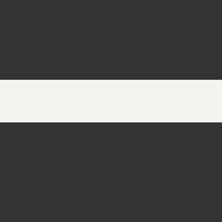
are we a match made in heaven?
WE DON'T JUST
CHECK BOXES.
We look for partners who value quality, transparency,
and a creative approach that isn't afraid to be real.
From high-end tabletop to documentary-style