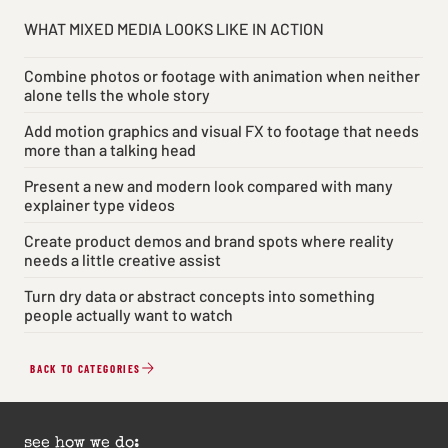
WHAT MIXED MEDIA LOOKS LIKE IN ACTION
Combine photos or footage with animation when neither
alone tells the whole story
Add motion graphics and visual FX to footage that needs
more than a talking head
Present a new and modern look compared with many
explainer type videos
Create product demos and brand spots where reality
needs a little creative assist
Turn dry data or abstract concepts into something
people actually want to watch
BACK TO CATEGORIES
see how we do: