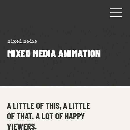
mixed media
MIXED MEDIA ANIMATION
A LITTLE OF THIS, A LITTLE
OF THAT. A LOT OF HAPPY
VIEWERS.