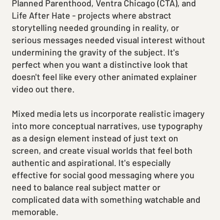
Planned Parenthood, Ventra Chicago (CTA), and
Life After Hate - projects where abstract
storytelling needed grounding in reality, or
serious messages needed visual interest without
undermining the gravity of the subject. It's
perfect when you want a distinctive look that
doesn't feel like every other animated explainer
video out there.
Mixed media lets us incorporate realistic imagery
into more conceptual narratives, use typography
as a design element instead of just text on
screen, and create visual worlds that feel both
authentic and aspirational. It's especially
effective for social good messaging where you
need to balance real subject matter or
complicated data with something watchable and
memorable.