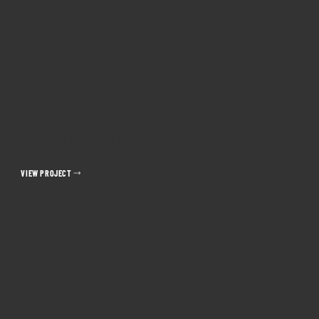
MOVIE NIGHT: MIXED MEDIA COMMERCIAL
Kernel Season's
VIEW PROJECT