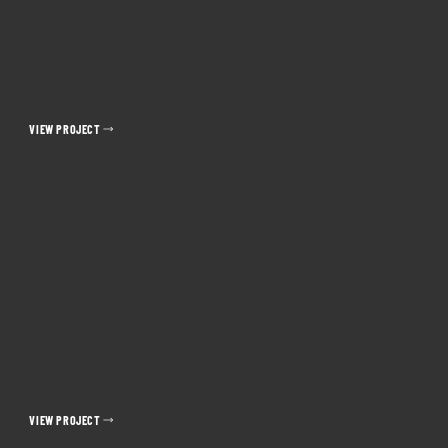
MIXED MEDIA
HIGHER ED TIMELINE: MIXED MEDIA
ANIMATION
UIC Retzky College of Pharmacy
VIEW PROJECT
HEALTHCARE RECRUITMENT VIDEO &
ANIMATION
Planned Parenthood of Illinois
VIEW PROJECT