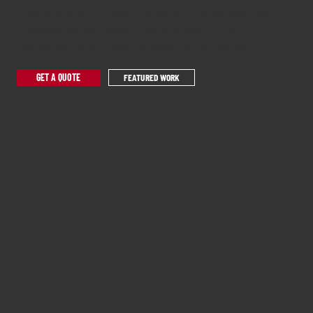
There's plenty more where this came from.
Browse by category to find work that
matches what you're looking to make.
GET A QUOTE
FEATURED WORK